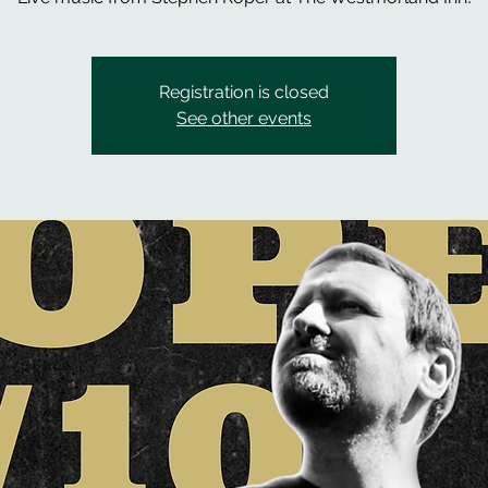
Registration is closed
See other events