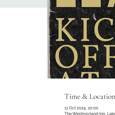
Time & Locatio
11 Oct 2024, 20:00
The Westmorland Inn, La