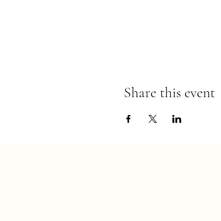
Share this event