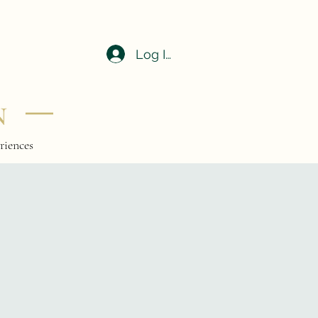
Log In
riences