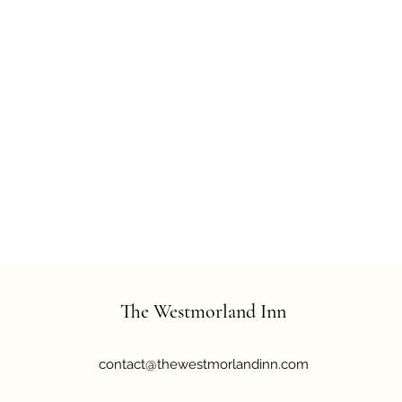
The Westmorland Inn
contact@thewestmorlandinn.com