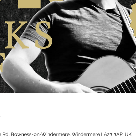
n
ke Rd, Bowness-on-Windermere, Windermere LA23 3AP, UK