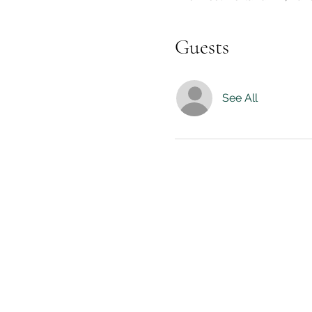
Guests
See All