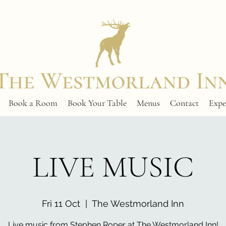
Book a Room
Book Your Table
Menus
Contact
Expe
LIVE MUSIC
Fri 11 Oct
  |  
The Westmorland Inn
Live music from Stephen Roper at The Westmorland Inn!