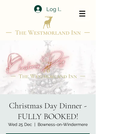
Log In
Christmas Day Dinner -
FULLY BOOKED!
Wed 25 Dec
  |  
Bowness-on-Windermere