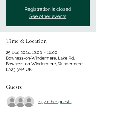
Registration is closed
See other events
Time & Location
25 Dec 2024, 12:00 – 16:00
Bowness-on-Windermere, Lake Rd,
Bowness-on-Windermere, Windermere
LA23 3AP, UK
Guests
+ 52 other guests