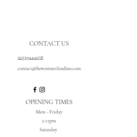
CONTACT US
01539444078
contact@thewestmorlandinn.com
OPENING TIMES
Mon - Friday
2-11pm
Saturday