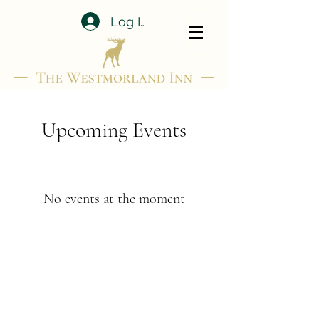
Log In
Upcoming Events
No events at the moment