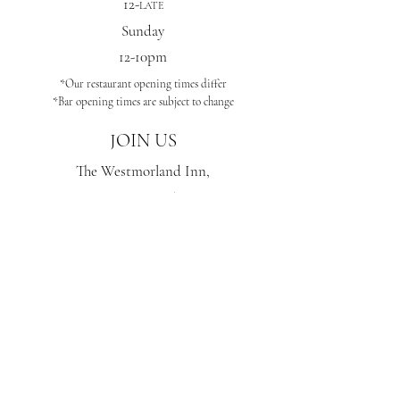
12-
LATE
Sunday
12-10pm
*Our
restaurant opening times differ
*Bar opening times are subject to change
JOIN US
The
Westmorland Inn,
Bowness-On-Windermere,
LA233AP
STAY IN THE KNOW
Enter your email here